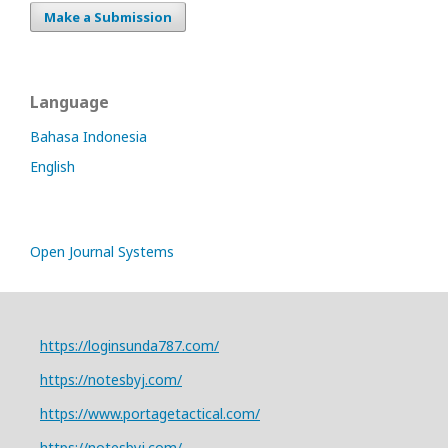
Make a Submission
Language
Bahasa Indonesia
English
Open Journal Systems
https://loginsunda787.com/
https://notesbyj.com/
https://www.portagetactical.com/
https://notesbyj.com/