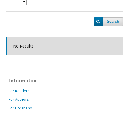
Search
No Results
Information
For Readers
For Authors
For Librarians