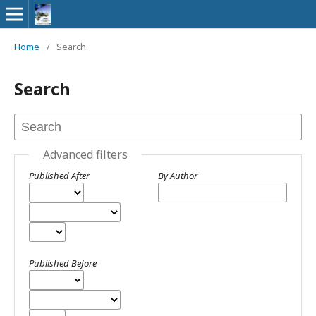
Home
/
Search
Search
Advanced filters
Published After
By Author
Published Before