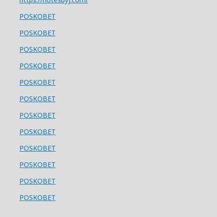
POSKOBET
POSKOBET
POSKOBET
POSKOBET
POSKOBET
POSKOBET
POSKOBET
POSKOBET
POSKOBET
POSKOBET
POSKOBET
POSKOBET