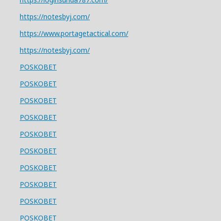
https://notesbyj.com/
https://www.portagetactical.com/
https://notesbyj.com/
POSKOBET
POSKOBET
POSKOBET
POSKOBET
POSKOBET
POSKOBET
POSKOBET
POSKOBET
POSKOBET
POSKOBET