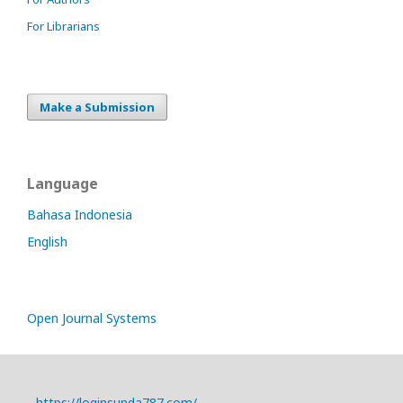
For Librarians
Make a Submission
Language
Bahasa Indonesia
English
Open Journal Systems
https://loginsunda787.com/