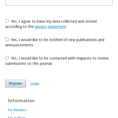
Yes, I agree to have my data collected and stored
according to the
privacy statement
.
Yes, I would like to be notified of new publications and
announcements.
Yes, I would like to be contacted with requests to review
submissions to this journal.
Login
Register
Information
For Readers
For Authors