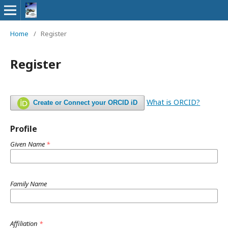
Home
/
Register
Register
What is ORCID?
Create or Connect your ORCID iD
Profile
Given Name
*
Family Name
Affiliation
*