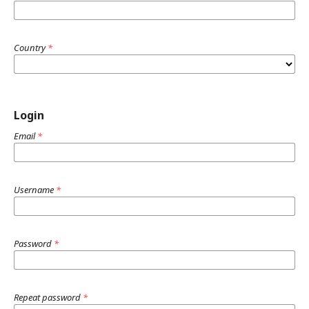
Country
*
Login
Email
*
Username
*
Password
*
Repeat password
*