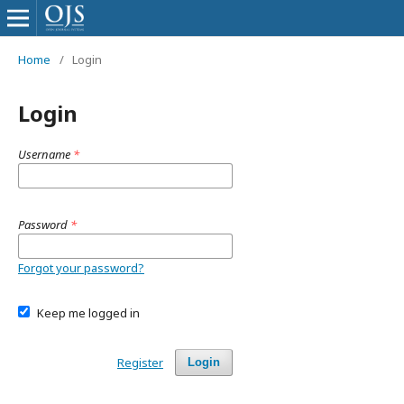
Home
/
Login
Login
Username
*
Password
*
Forgot your password?
Keep me logged in
Register
Login