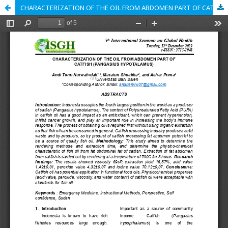
CHARACTERIZATION OF THE OIL FROM ABDOMEN PART OF CATFISH (PANGASIUS HYPOTALAMUS)