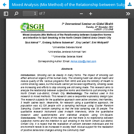
Mixed Analysis (Mix Method) of the Relationship between Subjective Norms and Intention to Quit Smoking in the North Cimahi District Area Cimahi City