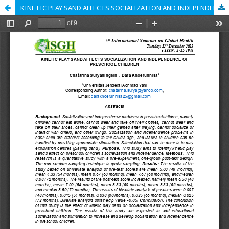
KINETIC PLAY SAND AFFECTS SOCIALIZATION AND INDEPENDENCE OF PRESCHOOL CHILDREN