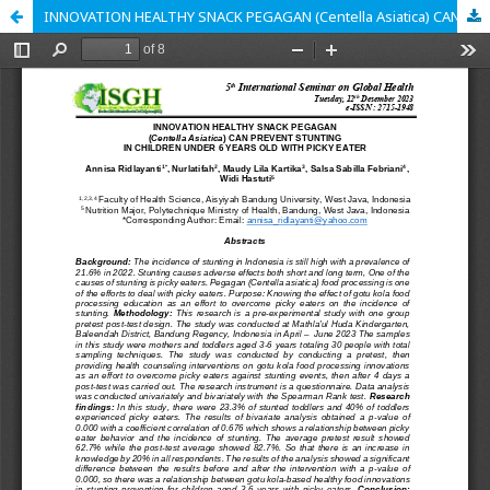
INNOVATION HEALTHY SNACK PEGAGAN (Centella Asiatica) CAN PREVENT STUNTING IN CHILDREN UNDER 6 YEARS OLD WITH PICKY EATER