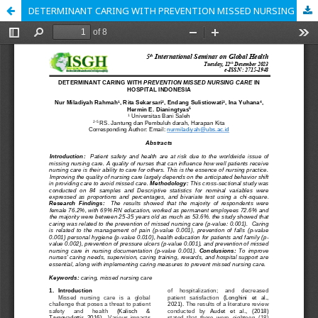
DETERMINANT CARING WITH PREVENTION MISSED NURSING CARE IN HOSPITAL INDONESIA