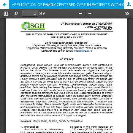
APPLICATION OF FAMILY CENTERED CARE IN PATIENTS WITH GOUT ARTHRITIS IN BEKASI CITY