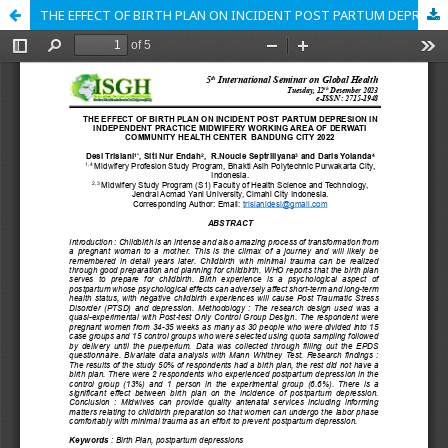
THE EFFECT OF BIRTH PLAN ON INCIDENT POST PARTUM DEPRESION IN INDEPENDENT PRACTICE MIDWIFERY WORKING AREA OF DERWATI COMMUNITY HEALTH CENTER BANDUNG CITY 2022