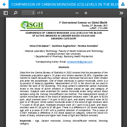
COMPARISON OF CARBON MONOXIDE (CO) LEVELS IN THE BLOOD OF ACTIVE SMOKERS IN CIBEBER BASED ON AGE AND SMOKERS CATEGORY