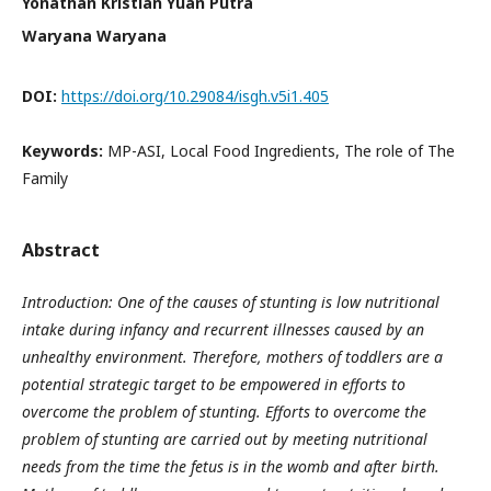
Yonathan Kristian Yuan Putra
Waryana Waryana
DOI:
https://doi.org/10.29084/isgh.v5i1.405
Keywords:
MP-ASI, Local Food Ingredients, The role of The
Family
Abstract
Introduction: One of the causes of stunting is low nutritional
intake during infancy and recurrent illnesses caused by an
unhealthy environment. Therefore, mothers of toddlers are a
potential strategic target to be empowered in efforts to
overcome the problem of stunting. Efforts to overcome the
problem of stunting are carried out by meeting nutritional
needs from the time the fetus is in the womb and after birth.