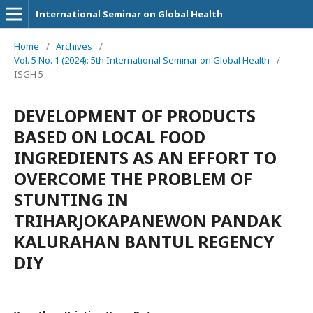
International Seminar on Global Health
Home
/
Archives
/
Vol. 5 No. 1 (2024): 5th International Seminar on Global Health
/
ISGH 5
DEVELOPMENT OF PRODUCTS
BASED ON LOCAL FOOD
INGREDIENTS AS AN EFFORT TO
OVERCOME THE PROBLEM OF
STUNTING IN
TRIHARJOKAPANEWON PANDAK
KALURAHAN BANTUL REGENCY
DIY