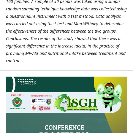
100 families. A sample of 50 people was taken using a simple
random sampling technique.Knowledge data was collected using
a questionnaire instrument with a test method. Data analysis
was carried out using the t test and Man Withney to determine
the effectiveness of the differences between the two groups.
Conclusions: The results of the study showed that there was a
significant difference in the increase (delta) in the practice of
providing MP-ASI and nutritional intake between treatment and
control.