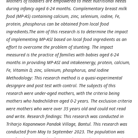
Mothers of toddlers are empowered to meet nutritional needs
during infancy aged 6-24 months. Complementary breast milk
food (MP-AS) containing calcium, zinc, selenium, iodine, Fe,
protein, phosphorus can be obtained from local food
ingredients.The aim of this research is to determine the impact
of implementing MP-ASI based on local food ingredients as an
effort to overcome the problem of stunting. The impact
measured is the practice of families with babies aged 6-24
months in providing MP-ASI and intakeenergy, protein, calcium,
Fe, Vitamin D, zinc, silenium, phosphorus, and iodine
Methodology: This research method is a quasi-experimental
designpre and post test with control. The subjects of this
research were under-aged mothers, with the criteria being
mothers who hadnchildren aged 0-2 years. The exclusion criteria
were mothers who were over 35 years old and could not read
and write. Research findings: This research was conducted in
Triharjo Kapanewon Pandak Village, Bantul. This research was
conducted from May to September 2023. The population was