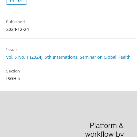
PDF
Published
2024-12-24
Issue
Vol. 5 No. 1 (2024): 5th International Seminar on Global Health
Section
ISGH 5