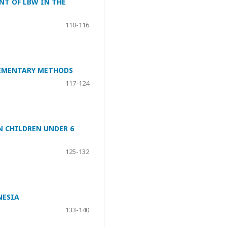
NT OF LBW IN THE
110-116
LEMENTARY METHODS
117-124
N CHILDREN UNDER 6
125-132
NESIA
133-140