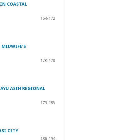
 IN COASTAL
164-172
 MIDWIFE'S
173-178
AYU ASIH REGIONAL
179-185
SI CITY
186-194