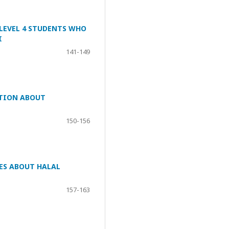
 LEVEL 4 STUDENTS WHO
I
141-149
ATION ABOUT
150-156
ES ABOUT HALAL
157-163