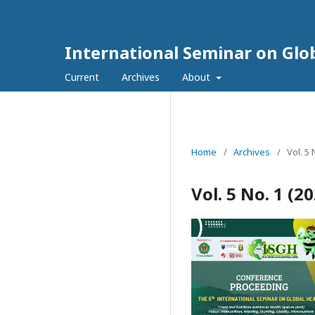
International Seminar on Glo
Current
Archives
About
Home
/
Archives
/
Vol. 5
Vol. 5 No. 1 (