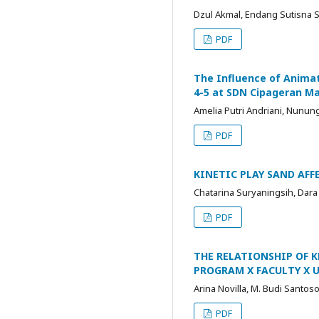
Dzul Akmal, Endang Sutisna S
PDF
The Influence of Animat
4-5 at SDN Cipageran Ma
Amelia Putri Andriani, Nunung
PDF
KINETIC PLAY SAND AF
Chatarina Suryaningsih, Dar
PDF
THE RELATIONSHIP OF K
PROGRAM X FACULTY X U
Arina Novilla, M. Budi Santos
PDF