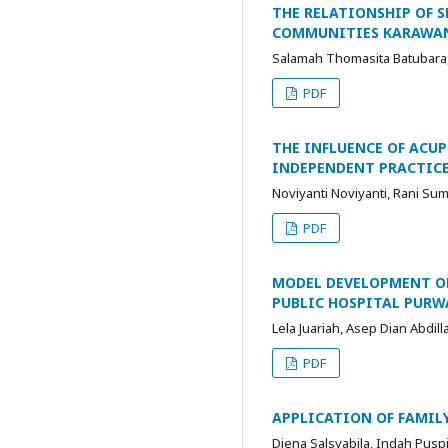
THE RELATIONSHIP OF 
COMMUNITIES KARAWA
Salamah Thomasita Batubara, 
PDF
THE INFLUENCE OF ACUP
INDEPENDENT PRACTICE
Noviyanti Noviyanti, Rani Sum
PDF
MODEL DEVELOPMENT OF
PUBLIC HOSPITAL PURW
Lela Juariah, Asep Dian Abdill
PDF
APPLICATION OF FAMILY
Diena Salsyabila, Indah Puspi