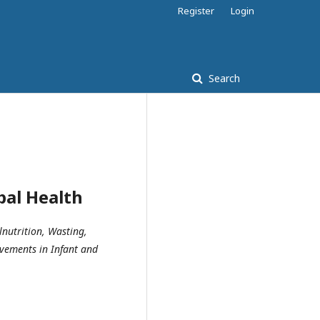
Register
Login
Search
bal Health
lnutrition, Wasting,
ovements in Infant and