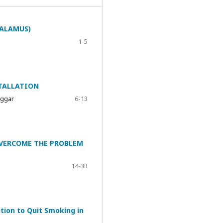
TALAMUS)
1-5
TALLATION
nggar
6-13
OVERCOME THE PROBLEM
14-33
tion to Quit Smoking in