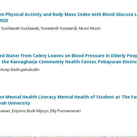
n Physical Activity and Body Mass Index with Blood Glucose L
2023
e, Susilawati Susilawati, Yuswandi Yuswandi, Musri Musri
led Water from Celery Leaves on Blood Pressure in Elderly Peo
 the Karnagharja Community Health Center, Pebayuran Distric
, Asep Badrujamaludin
n Mental Health Literacy Mental Health of Student at The Fac
h University
wan, Eriyono Budi Wijoyo, Elly Purnamasari