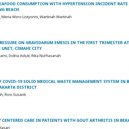
SEAFOOD CONSUMPTION WITH HYPERTENSION INCIDENT RATE
NG BEACH
Meria Woro Listyorini, Wartinah Wartinah
RESSURE ON GRAVIDARUM EMESIS IN THE FIRST TRIMESTER AT
 UNIT, CIMAHI CITY
arni, Indria Astuti, Rika Nurhasanah
 COVID-19 SOLID MEDICAL WASTE MANAGEMENT SYSTEM IN B
AKARTA DISTRICT
ah, Rosi Susanti
 CENTERED CARE IN PATIENTS WITH GOUT ARTHRITIS IN BEKA
tasari