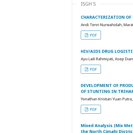
ISGH 5
CHARACTERIZATION OF 
Andi Tenri Nurwahidah, Mara
PDF
HIV/AIDS DRUG LOGIST
Ayu Laili Rahmiyati, Asep Dia
PDF
DEVELOPMENT OF PRODU
OF STUNTING IN TRIH
Yonathan Kristian Yuan Putr
PDF
Mixed Analysis (Mix Met
the North Cimahi Distric