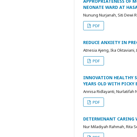
APPROPRIATENESS OF M
NEONATE WARD AT HAS
Nunung Nurjanah, Siti Dewi Ra
PDF
REDUCE ANXIETY IN PR
Atnesia Ajeng, Ika Oktaviani, 
PDF
INNOVATION HEALTHY SN
YEARS OLD WITH PICKY 
Annisa Ridlayanti, Nurlatifah N
PDF
DETERMINANT CARING W
Nur Miladiyah Rahmah, Rita Se