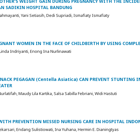
OTHER'S WEIGHT GAIN DURING PREGNANCY WITH THE INCIDE
AN SADIKIN HOSPITAL BANDUNG
hmayanti, Yani Setiasih, Dedi Supriadi, Ismafiaty Ismafiaty
EGNANT WOMEN IN THE FACE OF CHILDBIRTH BY USING COMP
Linda Indriyanti, Enong Ina Nurlinawati
ACK PEGAGAN (Centella Asiatica) CAN PREVENT STUNTING I
EATER
urlatifah, Maudy Lila Kartika, Salsa Sabilla Febriani, Widi Hastuti
ITH PREVENTION MISSED NURSING CARE IN HOSPITAL INDO
karsari, Endang Sulistiowati, Ina Yuhana, Hermin E. Dianingtyas