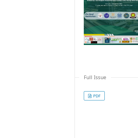
Full Issue
PDF