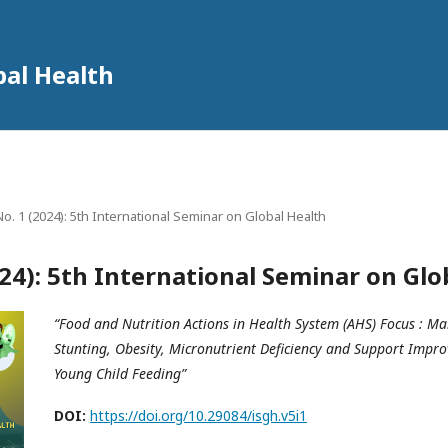
bal Health
 No. 1 (2024): 5th International Seminar on Global Health
2024): 5th International Seminar on Glo
“Food and Nutrition Actions in Health System (AHS) Focus : Ma
Stunting, Obesity, Micronutrient Deficiency and Support Impr
Young Child Feeding”
DOI:
https://doi.org/10.29084/isgh.v5i1