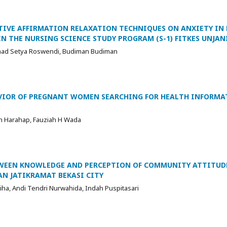
ITIVE AFFIRMATION RELAXATION TECHNIQUES ON ANXIETY IN
IN THE NURSING SCIENCE STUDY PROGRAM (S-1) FITKES UNJAN
mad Setya Roswendi, Budiman Budiman
AVIOR OF PREGNANT WOMEN SEARCHING FOR HEALTH INFORM
ah Harahap, Fauziah H Wada
TWEEN KNOWLEDGE AND PERCEPTION OF COMMUNITY ATTITUD
AN JATIKRAMAT BEKASI CITY
liha, Andi Tendri Nurwahida, Indah Puspitasari