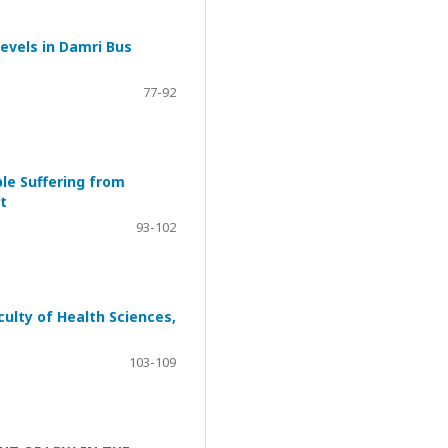
evels in Damri Bus
77-92
ple Suffering from
t
93-102
ulty of Health Sciences,
103-109