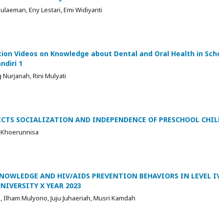
ulaeman, Eny Lestari, Emi Widiyanti
ion Videos on Knowledge about Dental and Oral Health in Sch
ndiri 1
 Nurjanah, Rini Mulyati
FECTS SOCIALIZATION AND INDEPENDENCE OF PRESCHOOL CHI
a Khoerunnisa
NOWLEDGE AND HIV/AIDS PREVENTION BEHAVIORS IN LEVEL I
NIVERSITY X YEAR 2023
o, Ilham Mulyono, Juju Juhaeriah, Musri Kamdah