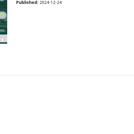
Published:
2024-12-24