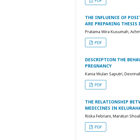
PDF
THE INFLUENCE OF POS
ARE PREPARING THESIS 
Pratama Wira Kusumah, Ach
PDF
DESCRIPTION THE BEH
PREGNANCY
Kania Wulan Saputri, Desrin
PDF
THE RELATIONSHIP BE
MEDICINES IN KELURAH
Riska Febriani, Maratun Shoa
PDF