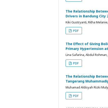
The Relationship Betwee
Drivers in Bandung City 
Kiki Gustryanti, Ritha Melani
PDF
The Effect of Giving Boi
Primary Hypertension at
Lina Safarina, Abdul Rohman
PDF
The Relationship Betwee
Tangerang Muhammadiya
Muhamad Aldisyah Rizki Mulya
PDF