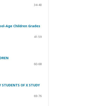
34-40
ool-Age Children Grades
41-59
LDREN
60-68
V STUDENTS OF X STUDY
69-76