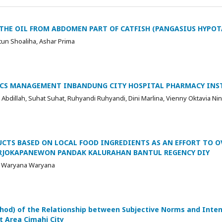
THE OIL FROM ABDOMEN PART OF CATFISH (PANGASIUS HYPO
tun Shoaliha, Ashar Prima
ICS MANAGEMENT INBANDUNG CITY HOSPITAL PHARMACY INS
n Abdillah, Suhat Suhat, Ruhyandi Ruhyandi, Dini Marlina, Vienny Oktavia Ni
CTS BASED ON LOCAL FOOD INGREDIENTS AS AN EFFORT TO 
ARJOKAPANEWON PANDAK KALURAHAN BANTUL REGENCY DIY
a, Waryana Waryana
hod) of the Relationship between Subjective Norms and Inten
t Area Cimahi City