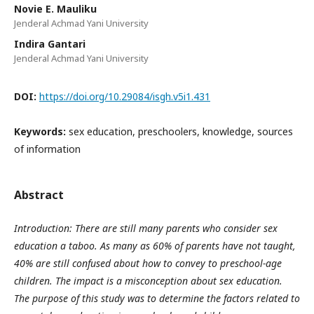
Novie E. Mauliku
Jenderal Achmad Yani University
Indira Gantari
Jenderal Achmad Yani University
DOI:
https://doi.org/10.29084/isgh.v5i1.431
Keywords:
sex education, preschoolers, knowledge, sources
of information
Abstract
Introduction: There are still many parents who consider sex
education a taboo. As many as 60% of parents have not taught,
40% are still confused about how to convey to preschool-age
children. The impact is a misconception about sex education.
The purpose of this study was to determine the factors related to