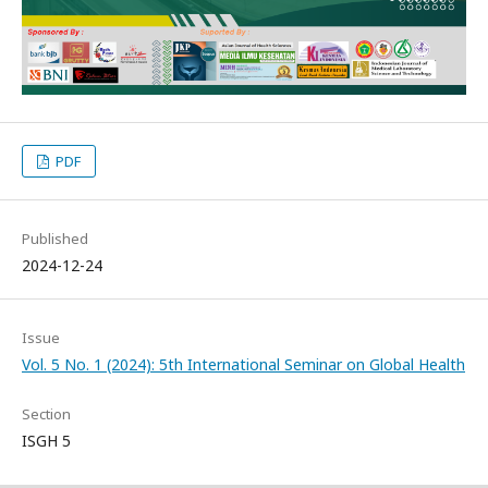
PDF
Published
2024-12-24
Issue
Vol. 5 No. 1 (2024): 5th International Seminar on Global Health
Section
ISGH 5