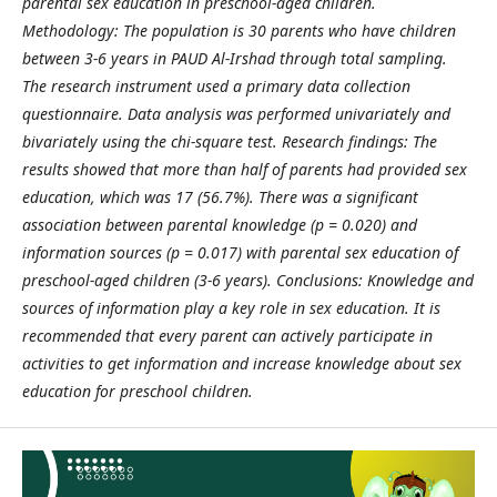
parental sex education in preschool-aged children.
Methodology: The population is 30 parents who have children
between 3-6 years in PAUD Al-Irshad through total sampling.
The research instrument used a primary data collection
questionnaire. Data analysis was performed univariately and
bivariately using the chi-square test. Research findings: The
results showed that more than half of parents had provided sex
education, which was 17 (56.7%). There was a significant
association between parental knowledge (p = 0.020) and
information sources (p = 0.017) with parental sex education of
preschool-aged children (3-6 years). Conclusions: Knowledge and
sources of information play a key role in sex education. It is
recommended that every parent can actively participate in
activities to get information and increase knowledge about sex
education for preschool children.