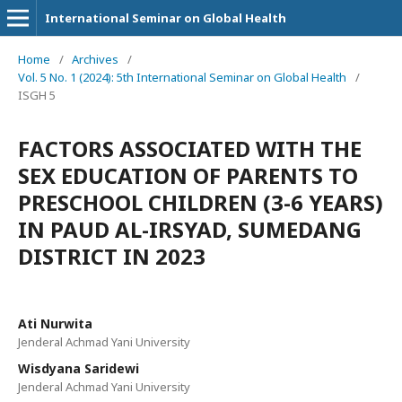
International Seminar on Global Health
Home
/
Archives
/
Vol. 5 No. 1 (2024): 5th International Seminar on Global Health
/
ISGH 5
FACTORS ASSOCIATED WITH THE
SEX EDUCATION OF PARENTS TO
PRESCHOOL CHILDREN (3-6 YEARS)
IN PAUD AL-IRSYAD, SUMEDANG
DISTRICT IN 2023
Ati Nurwita
Jenderal Achmad Yani University
Wisdyana Saridewi
Jenderal Achmad Yani University