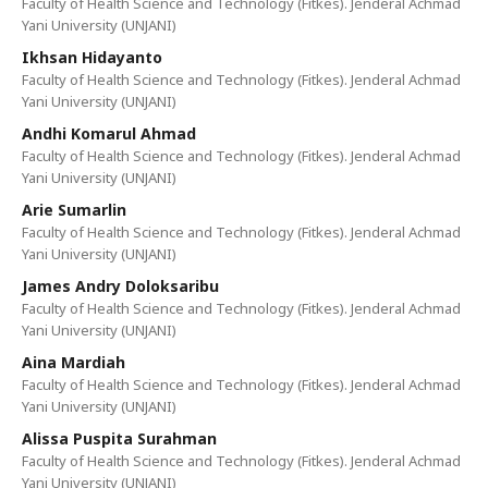
Faculty of Health Science and Technology (Fitkes). Jenderal Achmad
Yani University (UNJANI)
Ikhsan Hidayanto
Faculty of Health Science and Technology (Fitkes). Jenderal Achmad
Yani University (UNJANI)
Andhi Komarul Ahmad
Faculty of Health Science and Technology (Fitkes). Jenderal Achmad
Yani University (UNJANI)
Arie Sumarlin
Faculty of Health Science and Technology (Fitkes). Jenderal Achmad
Yani University (UNJANI)
James Andry Doloksaribu
Faculty of Health Science and Technology (Fitkes). Jenderal Achmad
Yani University (UNJANI)
Aina Mardiah
Faculty of Health Science and Technology (Fitkes). Jenderal Achmad
Yani University (UNJANI)
Alissa Puspita Surahman
Faculty of Health Science and Technology (Fitkes). Jenderal Achmad
Yani University (UNJANI)