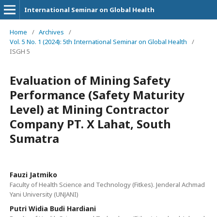
International Seminar on Global Health
Home
/
Archives
/
Vol. 5 No. 1 (2024): 5th International Seminar on Global Health
/
ISGH 5
Evaluation of Mining Safety
Performance (Safety Maturity
Level) at Mining Contractor
Company PT. X Lahat, South
Sumatra
Fauzi Jatmiko
Faculty of Health Science and Technology (Fitkes). Jenderal Achmad
Yani University (UNJANI)
Putri Widia Budi Hardiani