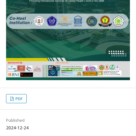
PDF
Published
2024-12-24