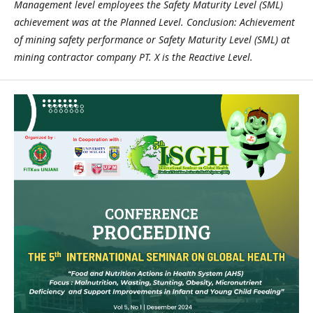
Management level employees the Safety Maturity Level (SML)
achievement was at the Planned Level. Conclusion: Achievement
of mining safety performance or Safety Maturity Level (SML) at
mining contractor company PT. X is the Reactive Level.