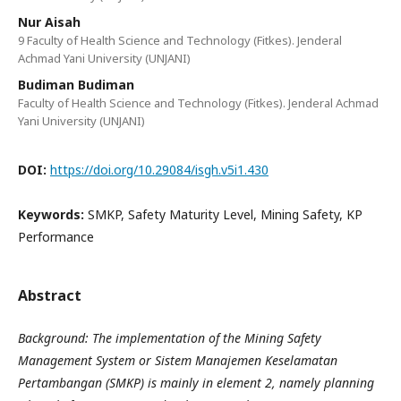
Nur Aisah
9 Faculty of Health Science and Technology (Fitkes). Jenderal
Achmad Yani University (UNJANI)
Budiman Budiman
Faculty of Health Science and Technology (Fitkes). Jenderal Achmad
Yani University (UNJANI)
DOI:
https://doi.org/10.29084/isgh.v5i1.430
Keywords:
SMKP, Safety Maturity Level, Mining Safety, KP
Performance
Abstract
Background: The implementation of the Mining Safety
Management System or Sistem Manajemen Keselamatan
Pertambangan (SMKP) is mainly in element 2, namely planning