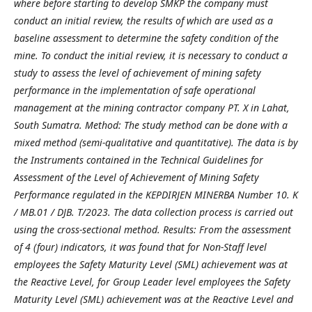
where before starting to develop SMKP the company must
conduct an initial review, the results of which are used as a
baseline assessment to determine the safety condition of the
mine. To conduct the initial review, it is necessary to conduct a
study to assess the level of achievement of mining safety
performance in the implementation of safe operational
management at the mining contractor company PT. X in Lahat,
South Sumatra. Method: The study method can be done with a
mixed method (semi-qualitative and quantitative). The data is by
the Instruments contained in the Technical Guidelines for
Assessment of the Level of Achievement of Mining Safety
Performance regulated in the KEPDIRJEN MINERBA Number 10. K
/ MB.01 / DJB. T/2023. The data collection process is carried out
using the cross-sectional method. Results: From the assessment
of 4 (four) indicators, it was found that for Non-Staff level
employees the Safety Maturity Level (SML) achievement was at
the Reactive Level, for Group Leader level employees the Safety
Maturity Level (SML) achievement was at the Reactive Level and