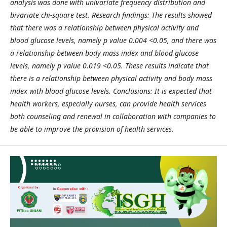
analysis was done with univariate frequency distribution and
bivariate chi-square test. Research findings: The results showed
that there was a relationship between physical activity and
blood glucose levels, namely p value 0.004 <0.05, and there was
a relationship between body mass index and blood glucose
levels, namely p value 0.019 <0.05. These results indicate that
there is a relationship between physical activity and body mass
index with blood glucose levels. Conclusions: It is expected that
health workers, especially nurses, can provide health services
both counseling and renewal in collaboration with companies to
be able to improve the provision of health services.