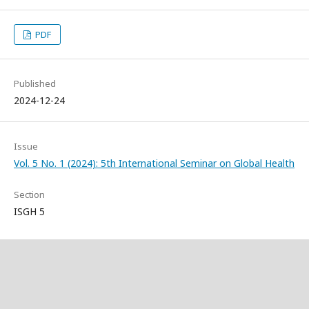
PDF
Published
2024-12-24
Issue
Vol. 5 No. 1 (2024): 5th International Seminar on Global Health
Section
ISGH 5