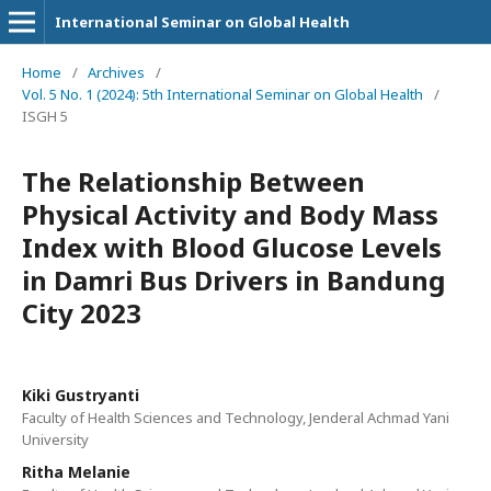
International Seminar on Global Health
Home
/
Archives
/
Vol. 5 No. 1 (2024): 5th International Seminar on Global Health
/
ISGH 5
The Relationship Between
Physical Activity and Body Mass
Index with Blood Glucose Levels
in Damri Bus Drivers in Bandung
City 2023
Kiki Gustryanti
Faculty of Health Sciences and Technology, Jenderal Achmad Yani
University
Ritha Melanie