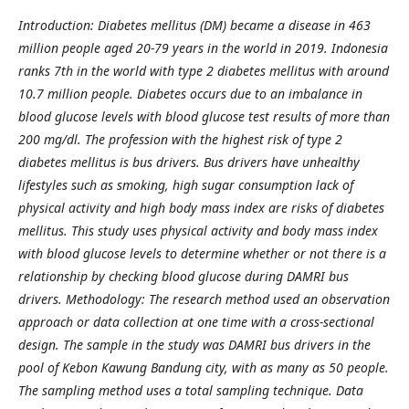
Introduction: Diabetes mellitus (DM) became a disease in 463
million people aged 20-79 years in the world in 2019. Indonesia
ranks 7th in the world with type 2 diabetes mellitus with around
10.7 million people. Diabetes occurs due to an imbalance in
blood glucose levels with blood glucose test results of more than
200 mg/dl. The profession with the highest risk of type 2
diabetes mellitus is bus drivers. Bus drivers have unhealthy
lifestyles such as smoking, high sugar consumption lack of
physical activity and high body mass index are risks of diabetes
mellitus. This study uses physical activity and body mass index
with blood glucose levels to determine whether or not there is a
relationship by checking blood glucose during DAMRI bus
drivers. Methodology: The research method used an observation
approach or data collection at one time with a cross-sectional
design. The sample in the study was DAMRI bus drivers in the
pool of Kebon Kawung Bandung city, with as many as 50 people.
The sampling method uses a total sampling technique. Data