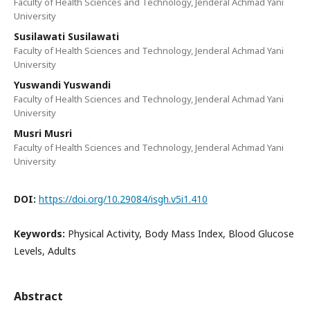
Faculty of Health Sciences and Technology, Jenderal Achmad Yani
University
Susilawati Susilawati
Faculty of Health Sciences and Technology, Jenderal Achmad Yani
University
Yuswandi Yuswandi
Faculty of Health Sciences and Technology, Jenderal Achmad Yani
University
Musri Musri
Faculty of Health Sciences and Technology, Jenderal Achmad Yani
University
DOI:
https://doi.org/10.29084/isgh.v5i1.410
Keywords:
Physical Activity, Body Mass Index, Blood Glucose
Levels, Adults
Abstract