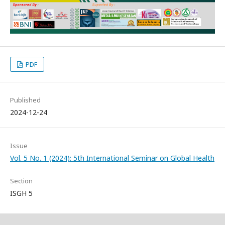
PDF
Published
2024-12-24
Issue
Vol. 5 No. 1 (2024): 5th International Seminar on Global Health
Section
ISGH 5