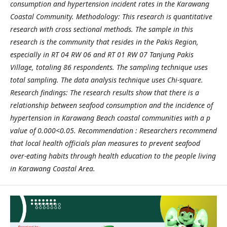
consumption and hypertension incident rates in the Karawang
Coastal Community. Methodology: This research is quantitative
research with cross sectional methods. The sample in this
research is the community that resides in the Pakis Region,
especially in RT 04 RW 06 and RT 01 RW 07 Tanjung Pakis
Village, totaling 86 respondents. The sampling technique uses
total sampling. The data analysis technique uses Chi-square.
Research findings: The research results show that there is a
relationship between seafood consumption and the incidence of
hypertension in Karawang Beach coastal communities with a p
value of 0.000<0.05. Recommendation : Researchers recommend
that local health officials plan measures to prevent seafood
over-eating habits through health education to the people living
in Karawang Coastal Area.