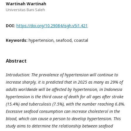
Wartinah Wartinah
Universitas Bani Saleh
DOI:
https://doi.org/10.29084/isgh.v5i1.421
Keywords:
hypertension, seafood, coastal
Abstract
Introduction: The prevalence of hypertension will continue to
increase sharply, it is predicted that in 2025 as many as 29% of
adults worldwide will be affected by hypertension, in Indonesia
hypertension is the third cause of death for all ages after stroke
(15.4%) and tuberculosis (7.5%), with the number reaching 6.8%.
Excessive seafood consumption can increase cholesterol in the
blood, which can cause a person to develop hypertension. This
study aims to determine the relationship between seafood