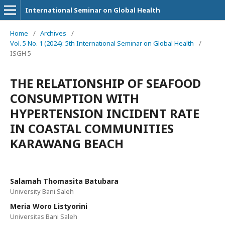
International Seminar on Global Health
Home
/
Archives
/
Vol. 5 No. 1 (2024): 5th International Seminar on Global Health
/
ISGH 5
THE RELATIONSHIP OF SEAFOOD
CONSUMPTION WITH
HYPERTENSION INCIDENT RATE
IN COASTAL COMMUNITIES
KARAWANG BEACH
Salamah Thomasita Batubara
University Bani Saleh
Meria Woro Listyorini
Universitas Bani Saleh