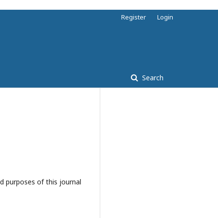
Register
Login
Search
d purposes of this journal