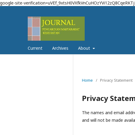
google-site-verification=uVEf_9xtsH0VXfkVnCuHOzYVi12zQ8CqeRKT
Current
Archives
About
Home
/
Privacy Statement
Privacy State
The names and email address
and will not be made availa