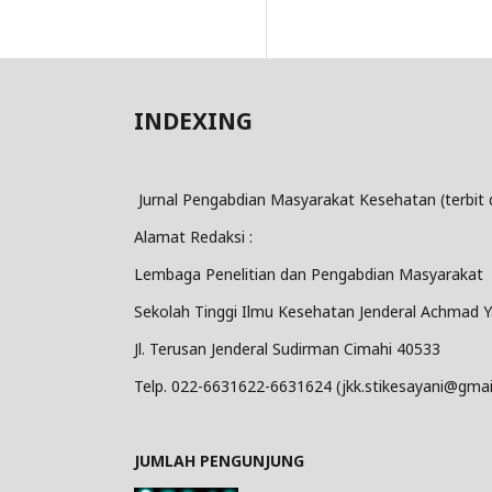
INDEXING
Jurnal Pengabdian Masyarakat Kesehatan (terbit 
Alamat Redaksi :
Lembaga Penelitian dan Pengabdian Masyarakat
Sekolah Tinggi Ilmu Kesehatan Jenderal Achmad Y
Jl. Terusan Jenderal Sudirman Cimahi 40533
Telp. 022-6631622-6631624 (jkk.stikesayani@gmai
JUMLAH PENGUNJUNG