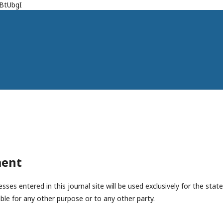
jBtUbgI
ment
es entered in this journal site will be used exclusively for the state
ble for any other purpose or to any other party.