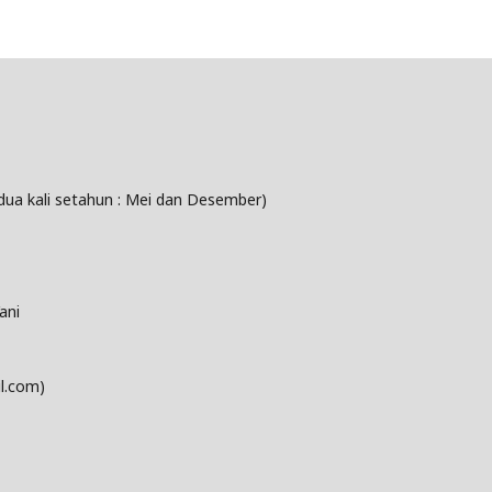
dua kali setahun : Mei dan Desember)
ani
l.com)