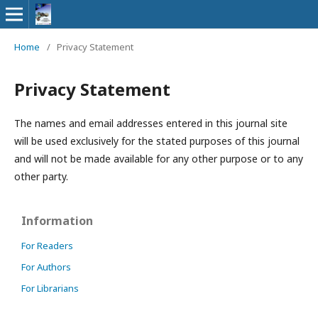
Home
/
Privacy Statement
Privacy Statement
The names and email addresses entered in this journal site
will be used exclusively for the stated purposes of this journal
and will not be made available for any other purpose or to any
other party.
Information
For Readers
For Authors
For Librarians