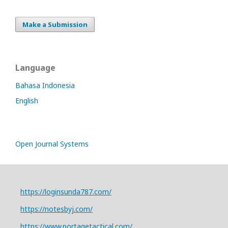
Make a Submission
Language
Bahasa Indonesia
English
Open Journal Systems
https://loginsunda787.com/
https://notesbyj.com/
https://www.portagetactical.com/