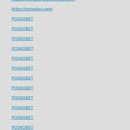
https://notesbyj.com/
POSKOBET
POSKOBET
POSKOBET
POSKOBET
POSKOBET
POSKOBET
POSKOBET
POSKOBET
POSKOBET
POSKOBET
POSKOBET
POSKOBET