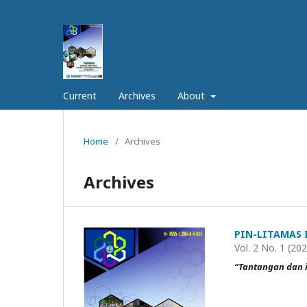
Current
Archives
About
Home
/
Archives
Archives
PIN-LITAMAS 
Vol. 2 No. 1 (20
“Tantangan dan i