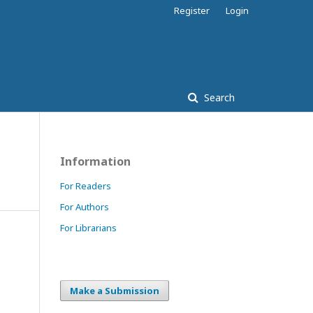
Register
Login
Search
Information
For Readers
For Authors
For Librarians
Make a Submission