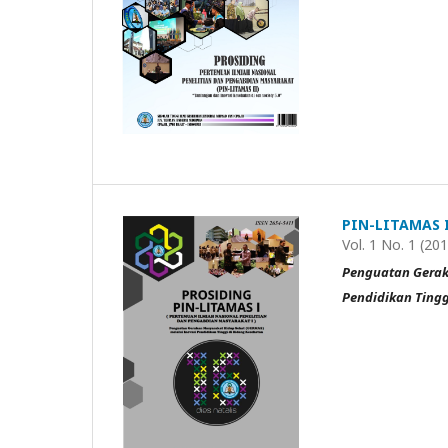
PIN-LITAMAS 
Vol. 1 No. 1 (20
Penguatan Gerak
Pendidikan Tingg