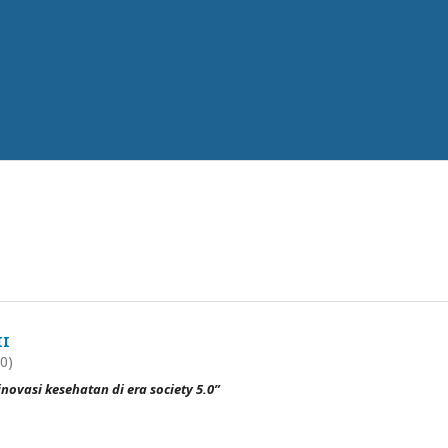
II
20)
novasi kesehatan di era society 5.0”