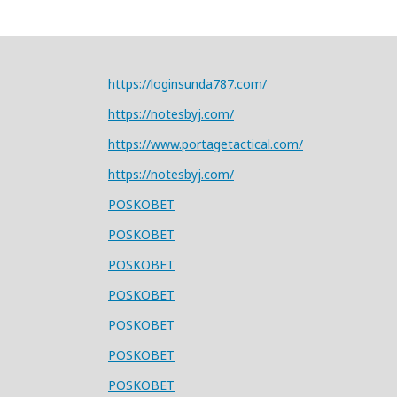
https://loginsunda787.com/
https://notesbyj.com/
https://www.portagetactical.com/
https://notesbyj.com/
POSKOBET
POSKOBET
POSKOBET
POSKOBET
POSKOBET
POSKOBET
POSKOBET