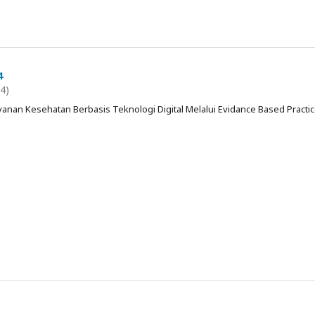
4
24)
yanan Kesehatan Berbasis Teknologi Digital Melalui Evidance Based Practi