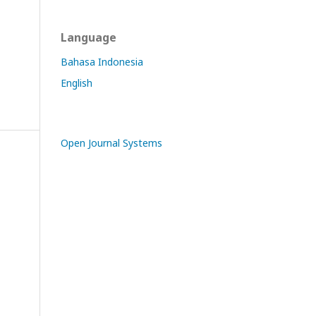
Language
Bahasa Indonesia
English
Open Journal Systems