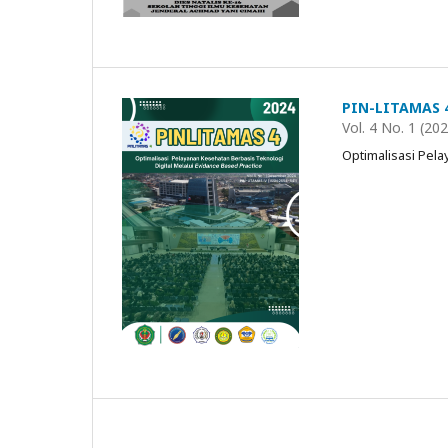
PIN-LITAMAS 
Vol. 4 No. 1 (20
Optimalisasi Pela