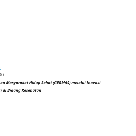
I
18)
an Masyarakat Hidup Sehat (GERMAS) melalui Inovasi
i di Bidang Kesehatan