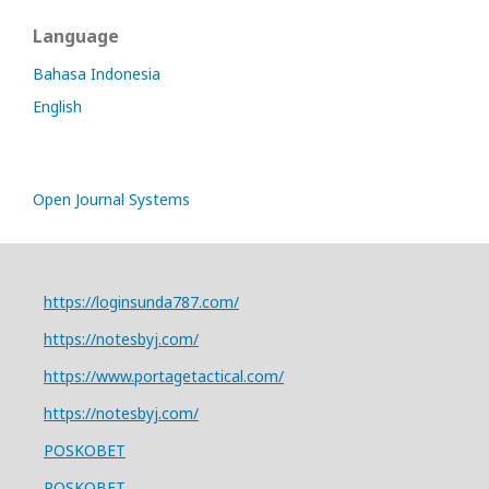
Language
Bahasa Indonesia
English
Open Journal Systems
https://loginsunda787.com/
https://notesbyj.com/
https://www.portagetactical.com/
https://notesbyj.com/
POSKOBET
POSKOBET