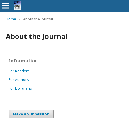
Home
/
About the Journal
About the Journal
Information
For Readers
For Authors
For Librarians
Make a Submission