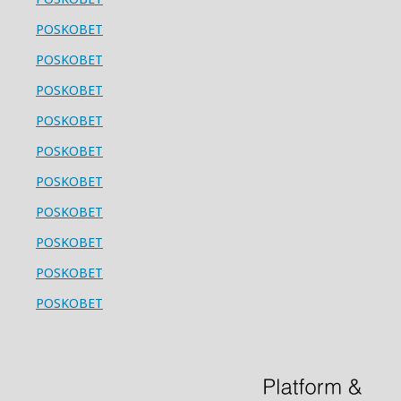
POSKOBET
POSKOBET
POSKOBET
POSKOBET
POSKOBET
POSKOBET
POSKOBET
POSKOBET
POSKOBET
POSKOBET