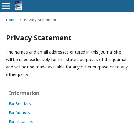
Home
/
Privacy Statement
Privacy Statement
The names and email addresses entered in this journal site
will be used exclusively for the stated purposes of this journal
and will not be made available for any other purpose or to any
other party.
Information
For Readers
For Authors
For Librarians