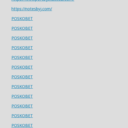
https://notesbyj.com/
POSKOBET
POSKOBET
POSKOBET
POSKOBET
POSKOBET
POSKOBET
POSKOBET
POSKOBET
POSKOBET
POSKOBET
POSKOBET
POSKOBET