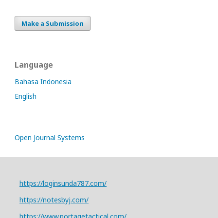
Make a Submission
Language
Bahasa Indonesia
English
Open Journal Systems
https://loginsunda787.com/
https://notesbyj.com/
https://www.portagetactical.com/