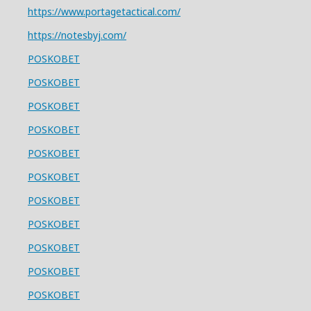
https://www.portagetactical.com/
https://notesbyj.com/
POSKOBET
POSKOBET
POSKOBET
POSKOBET
POSKOBET
POSKOBET
POSKOBET
POSKOBET
POSKOBET
POSKOBET
POSKOBET