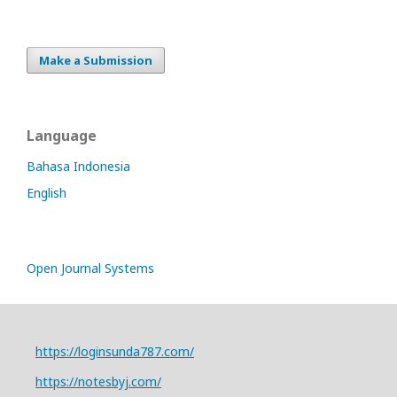
Make a Submission
Language
Bahasa Indonesia
English
Open Journal Systems
https://loginsunda787.com/
https://notesbyj.com/