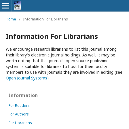
Home
/
Information For Librarians
Information For Librarians
We encourage research librarians to list this journal among
their library's electronic journal holdings. As well, it may be
worth noting that this journal's open source publishing
system is suitable for libraries to host for their faculty
members to use with journals they are involved in editing (see
Open Journal Systems
).
Information
For Readers
For Authors
For Librarians