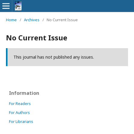
Home
/
Archives
/
No Current Issue
No Current Issue
This journal has not published any issues.
Information
For Readers
For Authors
For Librarians