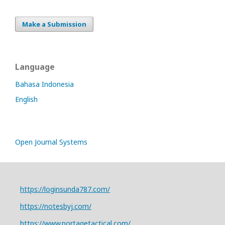
Make a Submission
Language
Bahasa Indonesia
English
Open Journal Systems
https://loginsunda787.com/
https://notesbyj.com/
https://www.portagetactical.com/