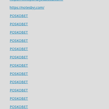
https://notesbyj.com/
POSKOBET
POSKOBET
POSKOBET
POSKOBET
POSKOBET
POSKOBET
POSKOBET
POSKOBET
POSKOBET
POSKOBET
POSKOBET
POSKOBET