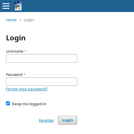
Home
/
Login
Login
Username
*
Password
*
Forgot your password?
Keep me logged in
Register
Login