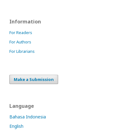
Information
For Readers
For Authors
For Librarians
Make a Submission
Language
Bahasa Indonesia
English