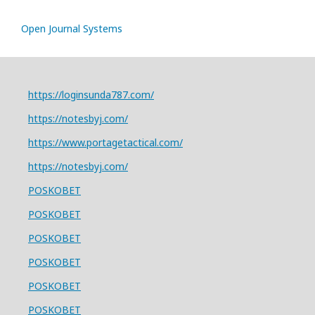
Open Journal Systems
https://loginsunda787.com/
https://notesbyj.com/
https://www.portagetactical.com/
https://notesbyj.com/
POSKOBET
POSKOBET
POSKOBET
POSKOBET
POSKOBET
POSKOBET